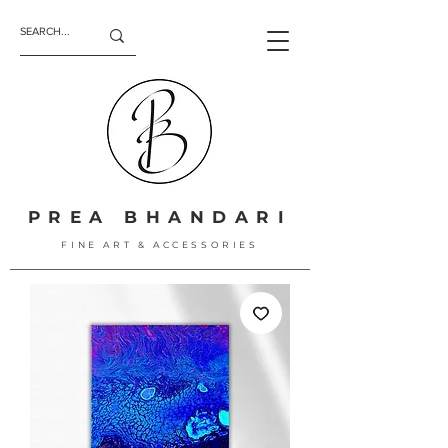
PREA BHANDARI
FINE ART & ACCESSORIES