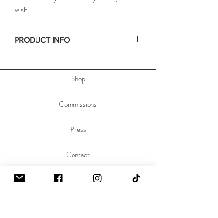
wish!
PRODUCT INFO
• Size: 11x14in / 28x35cm
• Depth: .75in / 2cm
Shop
• Materials: acrylic paint on stretched canvas
• Hand signed on the side, & dated and titled
on the back of the painting to allow you to hang
Commissions
the painting any orientation you'd like.
Press
Contact
About
Sustainability