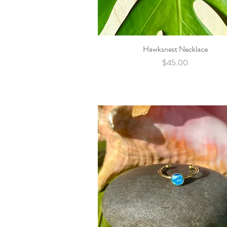
Hawksnest Necklace
Quick View
Price
$45.00