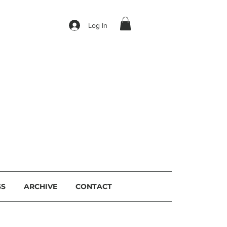
Log In
I
SS
ARCHIVE
CONTACT