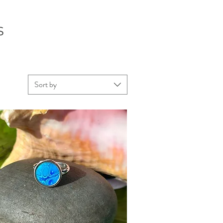
S
Sort by