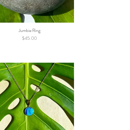
Jumbie Ring
Quick View
Price
$45.00