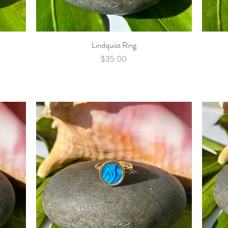
Lindquist Ring
Quick View
Price
$35.00