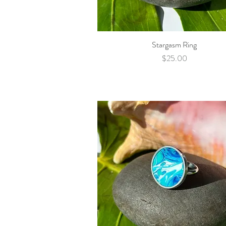
Stargasm Ring
Quick View
Price
$25.00