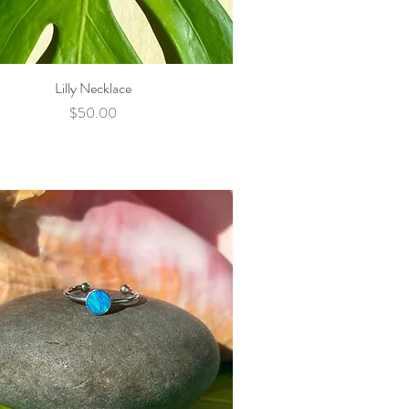
Lilly Necklace
Quick View
Price
$50.00