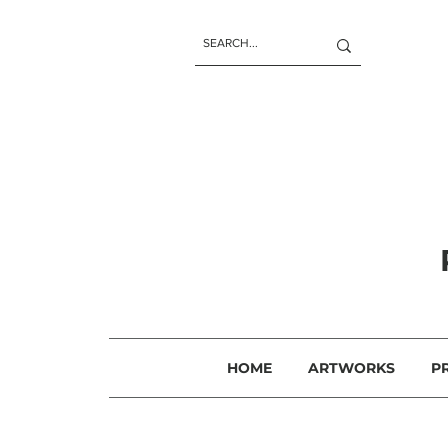
HOME
ARTWORKS
P