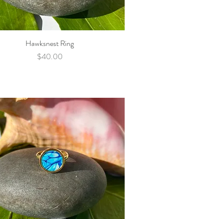
Hawksnest Ring
Quick View
Price
$40.00