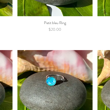
Petit bleu Ring
Quick View
Price
$20.00