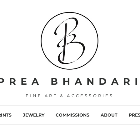
PREA BHANDAR
FINE ART & ACCESSORIES
RINTS
JEWELRY
COMMISSIONS
ABOUT
PRE