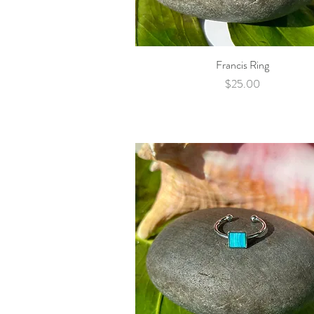
Francis Ring
Quick View
Price
$25.00