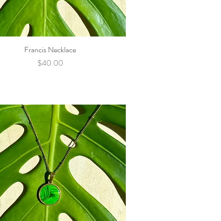
Francis Necklace
Quick View
Price
$40.00