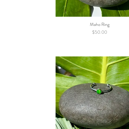
Maho Ring
Quick View
Price
$50.00