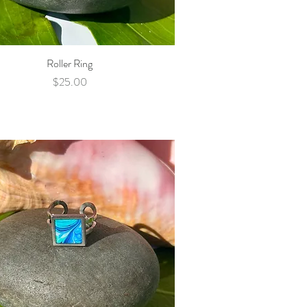
Roller Ring
Quick View
Price
$25.00