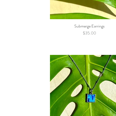
Submerge Earrings
Quick View
Price
$35.00