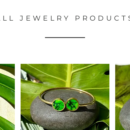
ALL JEWELRY PRODUCT