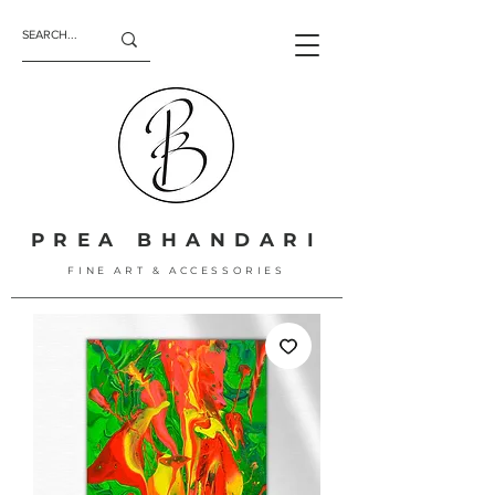
PREA BHANDARI
FINE ART & ACCESSORIES