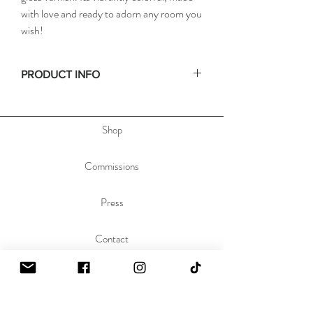
with love and ready to adorn any room you
wish!
PRODUCT INFO
• Size: 18x24in / 46x61cm
• Depth: .75in / 2cm
Shop
• Materials: acrylic paint on stretched canvas
• Hand signed on the side, & dated and titled
on the back of the painting to allow you to hang
Commissions
the painting any orientation you'd like.
Press
Contact
About
Sustainability