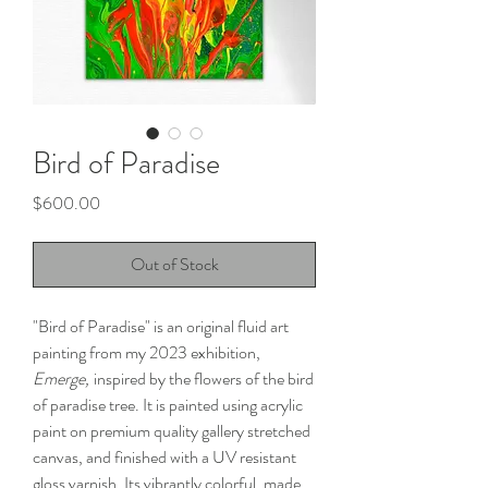
Bird of Paradise
Price
$600.00
Out of Stock
"Bird of Paradise" is an original fluid art
painting from my 2023 exhibition,
Emerge,
inspired by the flowers of the bird
of paradise tree. It is painted using acrylic
paint on premium quality gallery stretched
canvas, and finished with a UV resistant
gloss varnish. Its vibrantly colorful, made