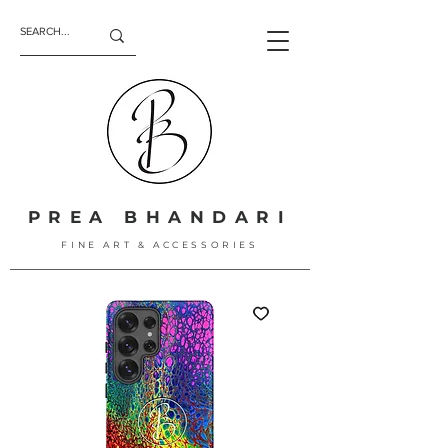
PREA BHANDARI
FINE ART & ACCESSORIES