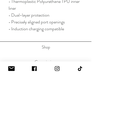
• Thermoplastic Polyurethane TPU inner 
liner
• Dual-layer protection
• Precisely aligned port openings
• Induction charging compatible
Shop
Commissions
Press
Contact
About
Sustainability