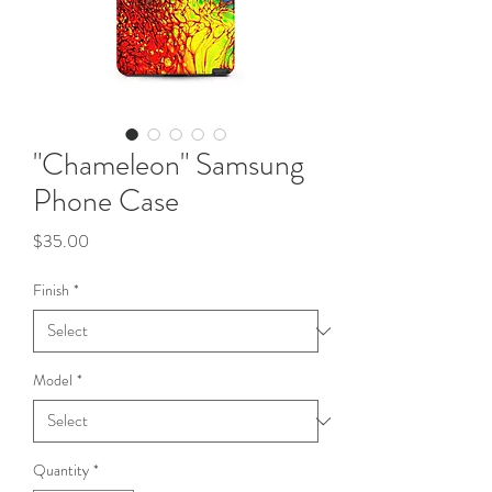
"Chameleon" Samsung
Phone Case
Price
$35.00
Finish
*
Model
*
Quantity
*