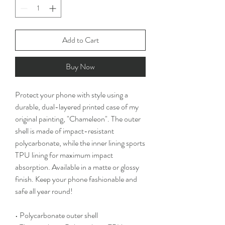
Add to Cart
Buy Now
Protect your phone with style using a 
durable, dual-layered printed case of my 
original painting, "Chameleon". The outer 
shell is made of impact-resistant 
polycarbonate, while the inner lining sports 
TPU lining for maximum impact 
absorption. Available in a matte or glossy 
finish. Keep your phone fashionable and 
safe all year round!
• Polycarbonate outer shell