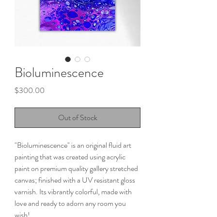
Bioluminescence
Price
$300.00
Out of Stock
"Bioluminescence" is an original fluid art
painting that was created using acrylic
paint on premium quality gallery stretched
canvas; finished with a UV resistant gloss
varnish. Its vibrantly colorful, made with
love and ready to adorn any room you
wish!