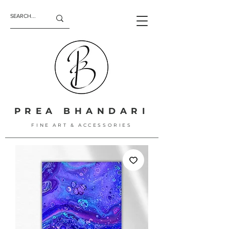
PREA BHANDARI
FINE ART & ACCESSORIES