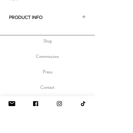
PRODUCT INFO
• Size: 16x20in
• Depth: .75in
Shop
• Materials: acrylic paint on stretched canvas
• Hand signed on the side, & dated and titled
on the back of the painting to allow you to hang
Commissions
the painting any orientation you'd like.
Press
Contact
About
Sustainability