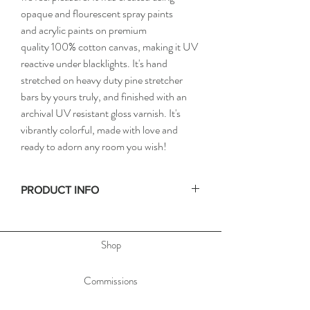
opaque and flourescent spray paints
and acrylic paints on premium
quality 100% cotton canvas, making it UV
reactive under blacklights. It's hand
stretched on heavy duty pine stretcher
bars by yours truly, and finished with an
archival UV resistant gloss varnish. It's
vibrantly colorful, made with love and
ready to adorn any room you wish!
PRODUCT INFO
• Size: 24x36in / 61x91cm
• Depth: 1.5in / 3.8cm
Shop
• Materials: Spray paint and acrylic paint on
stretched canvas
• Hand signed on the side, & dated and titled
Commissions
on the back of the painting to allow you to hang
the painting any orientation you'd like.