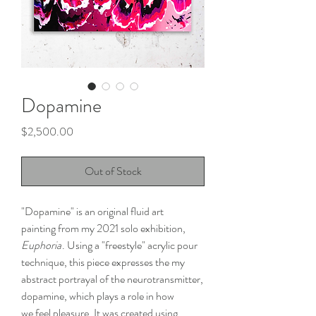
Dopamine
Price
$2,500.00
Out of Stock
"Dopamine" is an original fluid art
painting from my 2021 solo exhibition,
Euphoria
. Using a "freestyle" acrylic pour
technique, this piece expresses the my
abstract portrayal of the neurotransmitter,
dopamine, which plays a role in how
we feel pleasure. It was created using