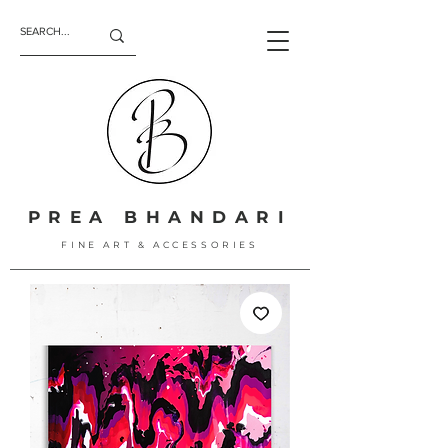
PREA BHANDARI
FINE ART & ACCESSORIES