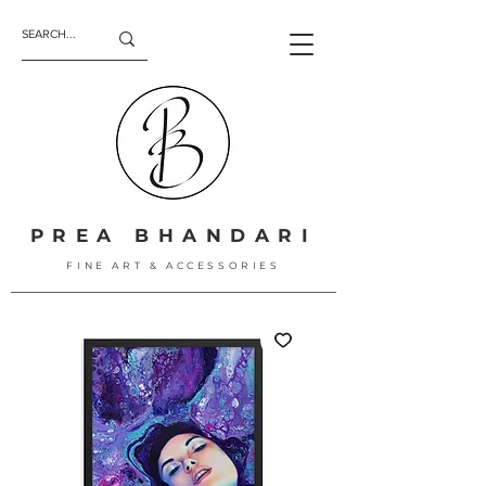
PREA BHANDARI
FINE ART & ACCESSORIES