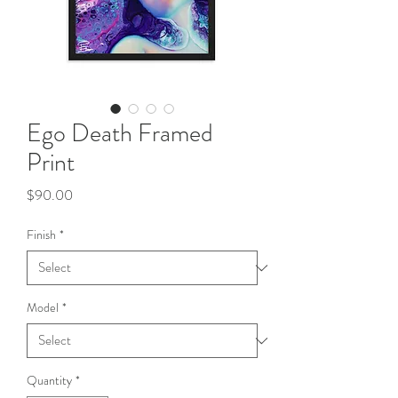
Ego Death Framed
Print
Price
$90.00
Finish
*
Model
*
Quantity
*