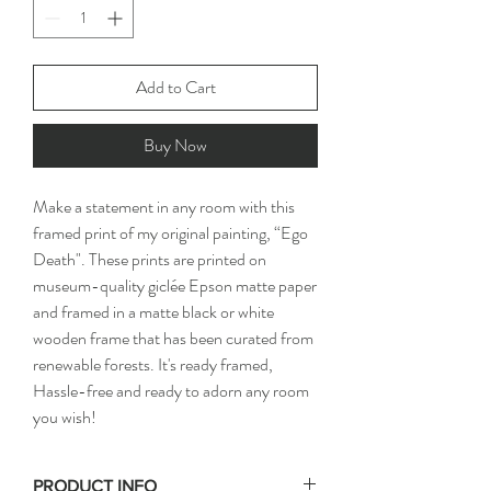
Add to Cart
Buy Now
Make a statement in any room with this 
framed print of my original painting, “Ego 
Death". These prints are printed on 
museum-quality giclée Epson matte paper 
and framed in a matte black or white 
wooden frame that has been curated from 
renewable forests. It's ready framed, 
Hassle-free and ready to adorn any room 
you wish!
PRODUCT INFO