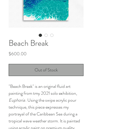
Beach Break
Price
$600.00
Out of Stock
"Beach Break" is an original fluid art
painting from tmy 2021 solo exhibition,
Euphoria
. Using the swipe acrylic pour
technique, this piece expresses my
portrayal of the Caribbean Sea during a
tropical wave weather storm. It is painted
using acrylic paint on premium quality