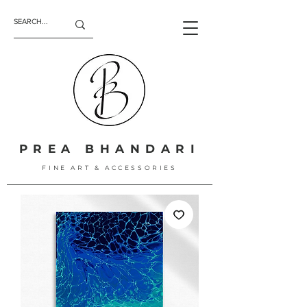
PREA BHANDARI
FINE ART & ACCESSORIES