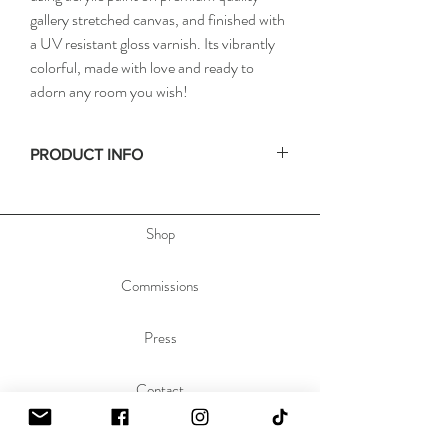
gallery stretched canvas, and finished with
a UV resistant gloss varnish. Its vibrantly
colorful, made with love and ready to
adorn any room you wish!
PRODUCT INFO
• Size: 18x24in / 46x61cm
• Depth: .75in / 2cm
Shop
• Materials: acrylic paint on stretched canvas
• Hand signed on the side, & dated and titled
on the back of the painting to allow you to hang
Commissions
the painting any orientation you'd like.
Press
Contact
About