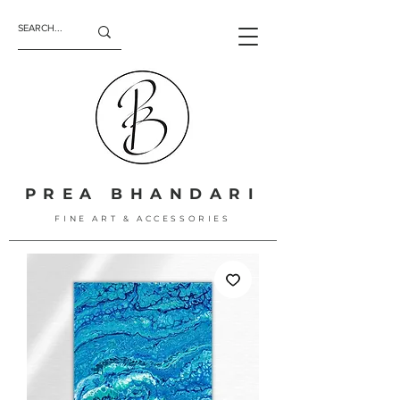
PREA BHANDARI
FINE ART & ACCESSORIES