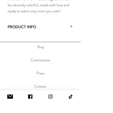
Its vibrantly colorful, made with love and
ready to adorn any room you wish!
PRODUCT INFO
• Size: 16x20in
• Depth: .75in
Shop
• Materials: acrylic paint on stretched canvas
• Hand signed on the side, & dated and titled
on the back of the painting to allow you to hang
Commissions
the painting any orientation you'd like.
Press
Contact
About
Sustainability