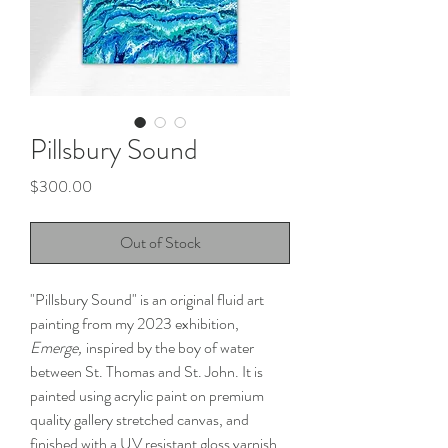
Pillsbury Sound
Price
$300.00
Out of Stock
"Pillsbury Sound" is an original fluid art
painting from my 2023 exhibition,
Emerge,
inspired by the boy of water
between St. Thomas and St. John. It is
painted using acrylic paint on premium
quality gallery stretched canvas, and
finished with a UV resistant gloss varnish.