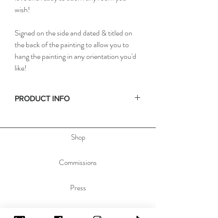
wish!
Signed on the side and dated & titled on
the back of the painting to allow you to
hang the painting in any orientation you'd
like!
PRODUCT INFO
• Size: 11x14in / 27x35cm
• Depth: .75in / 2cm
Shop
• Materials: acrylic paint on stretched canvas
• Hanging hardware not included. No frame
required
Commissions
Press
Contact