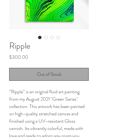
Ripple
Price
$300.00
Out of Stock
“Ripple” is an original fluid art painting
from my August 2021 "Green Series"
collection. This artwork has been painted
on high-quality stretched canvas and
finished using a UV-resistant Gloss
varnish. Its vibrantly colorful, made with
love and ready to adorn any room you