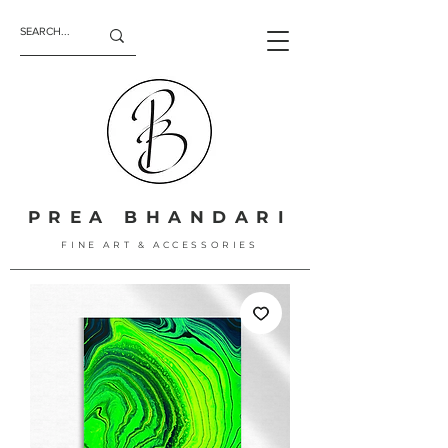
PREA BHANDARI
FINE ART & ACCESSORIES