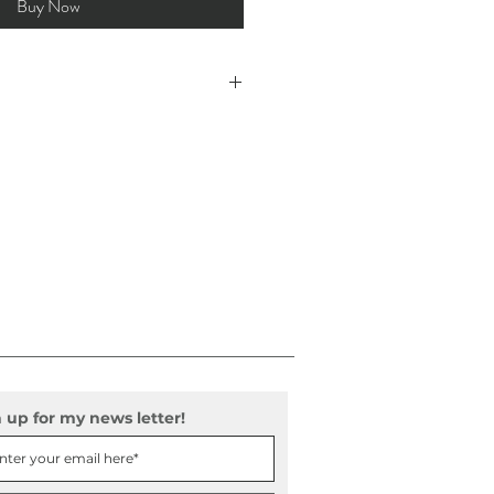
Buy Now
57 oz/y² (189 g/m²)
 thick and made from light weight, ayous
sts. Available in black and white.
or
luded
 up for my news letter!