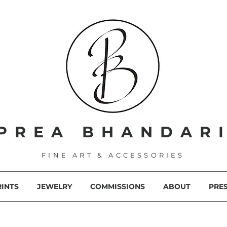
PREA BHANDAR
FINE ART & ACCESSORIES
RINTS
JEWELRY
COMMISSIONS
ABOUT
PRE