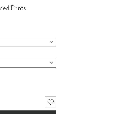
med Prints