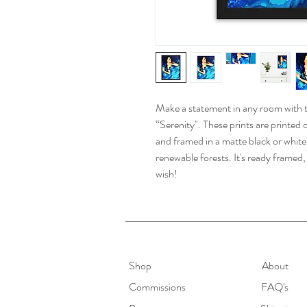
Make a statement in any room with th
“Serenity". These prints are printe
and framed in a matte black or whit
renewable forests. It's ready frame
wish!
Shop
About
Commissions
FAQ's