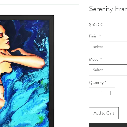
Serenity Fra
Price
$55.00
Finish
*
Select
Model
*
Select
Quantity
*
Add to Cart