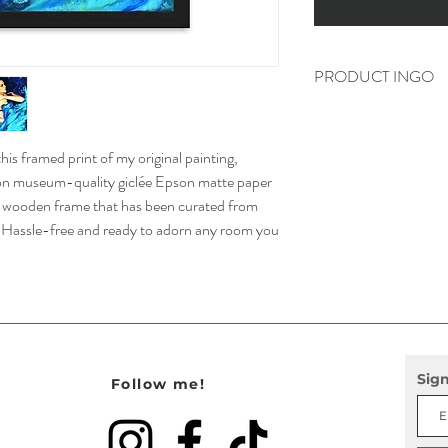
PRODUCT INGO
• Print Paper weight: 5.
• Frame is .75″ (1.9 cm)
is framed print of my original painting,
wood from renewable fore
• Acrylite front protect
d on museum-quality giclée Epson matte paper
• Hanging hardware inc
e wooden frame that has been curated from
d, Hassle-free and ready to adorn any room you
Sign
Follow me!