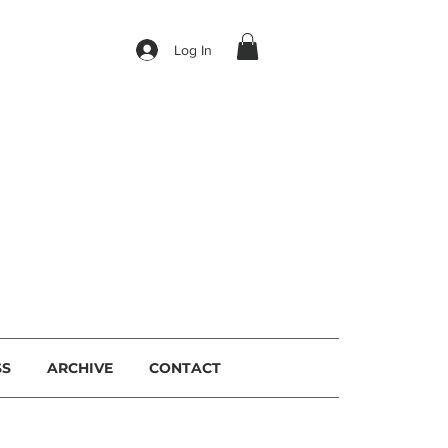
Log In
I
SS
ARCHIVE
CONTACT