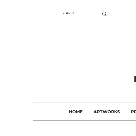
HOME
ARTWORKS
P